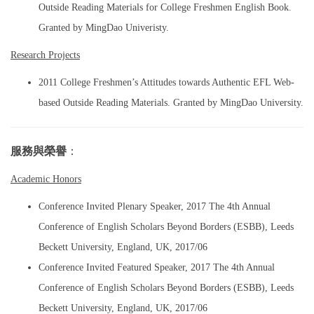
Outside Reading Materials for College Freshmen English Book.
Granted by MingDao Univeristy.
Research Projects
2011 College Freshmen’s Attitudes towards Authentic EFL Web-
based Outside Reading Materials. Granted by MingDao University.
服務與榮譽
：
Academic Honors
Conference Invited Plenary Speaker, 2017 The 4th Annual
Conference of English Scholars Beyond Borders (ESBB), Leeds
Beckett University, England, UK, 2017/06
Conference Invited Featured Speaker, 2017 The 4th Annual
Conference of English Scholars Beyond Borders (ESBB), Leeds
Beckett University, England, UK, 2017/06