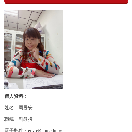
個人資料
：
姓名：周晏安
職稱：副教授
電子郵件：enya@nqu.edu.tw