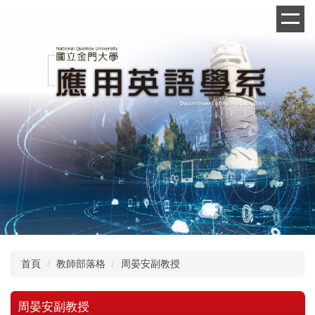
跳
到
主
要
內
容
區
首頁
教師部落格
周晏安副教授
周晏安副教授