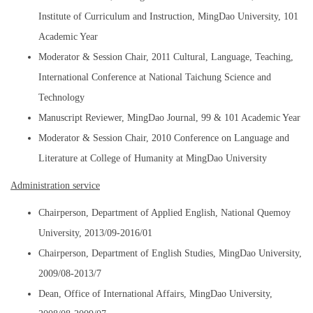
Institute of Curriculum and Instruction, MingDao University, 101
Academic Year
Moderator & Session Chair, 2011 Cultural, Language, Teaching,
International Conference at National Taichung Science and
Technology
Manuscript Reviewer, MingDao Journal, 99 & 101 Academic Year
Moderator & Session Chair, 2010 Conference on Language and
Literature at College of Humanity at MingDao University
Administration service
Chairperson, Department of Applied English, National Quemoy
University, 2013/09-2016/01
Chairperson, Department of English Studies, MingDao University,
2009/08-2013/7
Dean, Office of International Affairs, MingDao University,