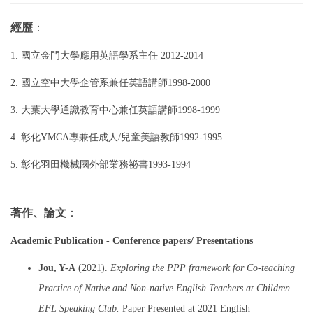
經歷
：
1. 國立金門大學應用英語學系主任 2012-2014
2.
國立空中大學企管系兼任英語講師1998-2000
3
. 大葉大學通識教育中心兼任英語講師1998-1999
4. 彰化YMCA專兼任成人/兒童美語教師1992-1995
5. 彰化羽田機械國外部業務祕書1993-1994
著作、論文
：
Academic Publication - Conference papers/ Presentations
Jou, Y-A
(2021).
Exploring the PPP framework for Co-teaching
Practice of Native and Non-native English Teachers at Children
EFL Speaking Club.
Paper Presented at 2021 English