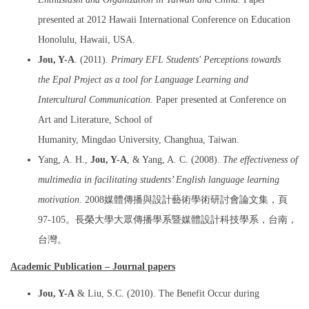
presented at 2012 Hawaii International Conference on Education
Honolulu, Hawaii, USA.
Jou, Y-A
. (2011).
Primary EFL Students' Perceptions towards
the Epal Project as a tool for Language Learning and
Intercultural Communication
. Paper presented at Conference on
Art and Literature, School of
Humanity, Mingdao University, Changhua, Taiwan.
Yang, A. H.,
Jou, Y-A
, & Yang, A. C. (2008).
The effectiveness of
multimedia in facilitating students’ English language learning
motivation
. 2008媒體傳播與設計藝術學術研討會論文集，頁
97-105。長榮大學大眾傳播學系暨媒體設計科技學系，台南，
台灣。
Academic Publication – Journal papers
Jou, Y-A
& Liu, S.C. (2010). The Benefit Occur during