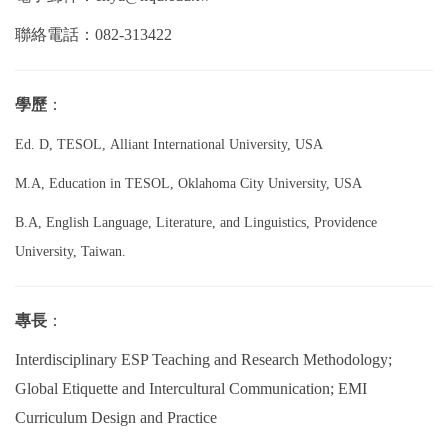
聯絡電話：082-313422
學歷
：
Ed. D, TESOL, Alliant International University, USA
M.A, Education in TESOL, Oklahoma City University, USA
B.A, English Language, Literature, and Linguistics, Providence
University, Taiwan.
專長
：
Interdisciplinary ESP Teaching and Research Methodology;
Global Etiquette and Intercultural Communication; EMI
Curriculum Design and Practice