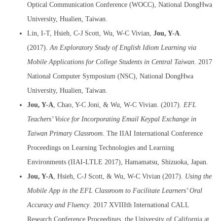
Optical Communication Conference (WOCC), National DongHwa
University, Hualien, Taiwan.
Lin, I-T, Hsieh, C-J Scott, Wu, W-C Vivian,
Jou, Y-A
.
(2017).
An Exploratory Study of English Idiom Learning via
Mobile Applications for College Students in Central Taiwan
. 2017
National Computer Symposium (NSC), National DongHwa
University, Hualien, Taiwan.
Jou, Y-A
, Chao, Y-C Joni, & Wu, W-C Vivian. (2017).
EFL
Teachers’ Voice for Incorporating Email Keypal Exchange in
Taiwan Primary Classroom
. The IIAI International Conference
Proceedings on Learning Technologies and Learning
Environments (IIAI-LTLE 2017), Hamamatsu, Shizuoka, Japan.
Jou, Y-A
, Hsieh, C-J Scott, & Wu, W-C Vivian (2017).
Using the
Mobile App in the EFL Classroom to Facilitate Learners’ Oral
Accuracy and Fluency
. 2017 XVIIIth International CALL
Research Conference Proceedings, the University of California at