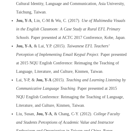
Cultural Identity, Language and Communication, Asia University,
Taichung, Taiwan.
Jou, Y-A
, Lin, C-M & Wu, C. (2017).
Use of Multimedia Visuals
in the English Classroom: A Case Study at Rural EFL Primary
Schools
. Paper presented at ACTC 2017 Conference, Kobe, Japan.
Jou, Y-A
, & Lai, Y.P. (2015).
Taiwanese EFL Teachers’
Perception of Implementing Email Keypal Proje
ct.
Paper presented
at 2015 NQU English Conference: Reimaging the Teaching of
Language, Literature, and Culture, Kinmen, Taiwan.
Lai, Y-P, &
Jou
, Y-A
(2015).
Teaching and Learning Listening by
Communicative Language Teaching
. Paper presented at 2015
NQU English Conference: Reimaging the Teaching of Language,
Literature, and Culture, Kinmen, Taiwan.
Liu, Susan,
Jou, Y-A
, & Chang, C-Y. (2012).
College Faculty
and Students Perceptions of Academic Value and Instructor
Enthusiasm and Organization in Taiwan and China
.
Paper