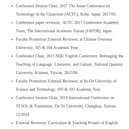
Conference Session Chair, 2017 The Asian Conference on
Technology in the Classroom (ACTC), Kobe, Japan, 2017/05.
Conference paper reviewer, ACTC 2017 Conference Academic
Team, The International Academic Forum (IAFOR), Japan.
Faculty Promotion External Reviewer, at Chinese Overseas
University, 105 & 104 Academic Year
Conference Chair, 2015 NQU English Conference: Reimaging the
Teaching of Language, Literature, and Culture, National Quemoy
University, Kinmen, Taiwan, 2015/06.
Faculty Promotion External Reviewer, at Yu-Da University of
Science and Technology, 105 & 103 Academic Year
Conference Session Chair, 2014 International Conference on
TESOL & Translation, Da-Ye University, Changhua, Taiwan,
12/2014
External Reviewer, Curriculum & Teaching Project of English