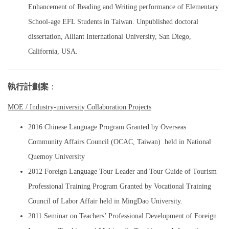
Enhancement of Reading and Writing performance of Elementary
School-age EFL Students in Taiwan. Unpublished doctoral
dissertation, Alliant International University, San Diego,
California, USA.
執行計劃案
：
MOE / Industry-university Collaboration Projects
2016 Chinese Language Program Granted by Overseas
Community Affairs Council (OCAC, Taiwan) held in National
Quemoy University
2012 Foreign Language Tour Leader and Tour Guide of Tourism
Professional Training Program Granted by Vocational Training
Council of Labor Affair held in MingDao University.
2011 Seminar on Teachers’ Professional Development of Foreign