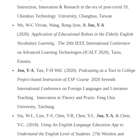
Instruction, Innovation & Research in the era of post-covid 19,
Chienkuo Technology University, Changhua, Taiwan.
Wu, W-C Vivian, Wang, Rong-Jyue, &
Jou, Y-A
.
(2020).
Application of Educational Robots in the Elderly English
Vocabulary Learning
, The 20th IEEE International Conference
on Advanced Learning Technologies (ICALT 2020), Tartu,
Estonia.
Jou, Y-A
, Tasi, F-H Will. (2020).
Podcasting as a Tool in College
Project-based Instruction of ESP Course.
2020 Seventh
International Conference on Foreign Languages and Literature
Teaching : Innovation in Theory and Praxis. Feng Chia
University, Taichung.
Siu, W-L, Lim, T-S, Chen, Y-R, Chen, Y-L,
Jou, Y-A
, & Chen,
Y-C. (2018).
Using An English Language Education App to
Understand the English Level of Students.
27th Wireless and