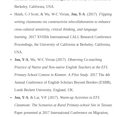
Berkeley, California, USA.
Hsieh, C-J Scott, & Wu, W-C Vivian,
Jou, Y-A
. (2017).
Flipping
writing classrooms via constructivist telecollaboration to enhance
cross-cultural sensitivity, critical thinking, and language
learning.
2017 XVIIIth International CALL Research Conference
Proceedings, the University of California at Berkeley, California,
USA.
Jou, Y-A
, Wu, W-C Vivian (2017).
Observing Co-teaching
Practice of Native and Non-native English Teachers at the EFL
Primary School Context in Kinmen: A Pilot Study
. 2017 The 4th
Annual Conference of English Scholars Beyond Borders (ESBB),
Leeds Beckett University, England, UK.
Jou, Y-A
, & Lai, Y-P. (2017).
Warm-up Activities in EFL
Classroom: The Scenarios at Rural Primary-school Site in Taiwan
.
Paper presented at 2017 International Conference on Migration,