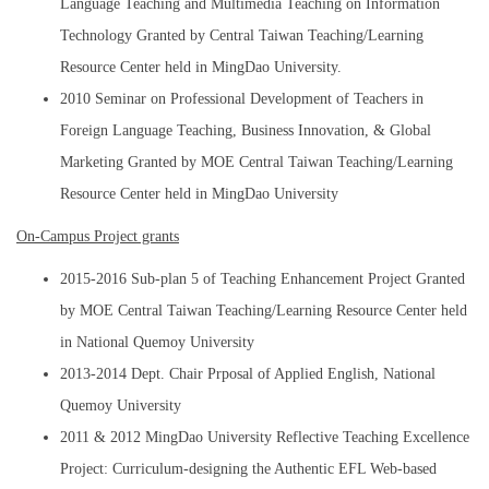
Language Teaching and Multimedia Teaching on Information
Technology Granted by Central Taiwan Teaching/Learning
Resource Center held in MingDao University.
2010 Seminar on Professional Development of Teachers in
Foreign Language Teaching, Business Innovation, & Global
Marketing Granted by MOE Central Taiwan Teaching/Learning
Resource Center held in MingDao University
On-Campus Project grants
2015-2016 Sub-plan 5 of Teaching Enhancement Project Granted
by MOE Central Taiwan Teaching/Learning Resource Center held
in National Quemoy University
2013-2014 Dept. Chair Prposal of Applied English, National
Quemoy University
2011 & 2012 MingDao University Reflective Teaching Excellence
Project: Curriculum-designing the Authentic EFL Web-based