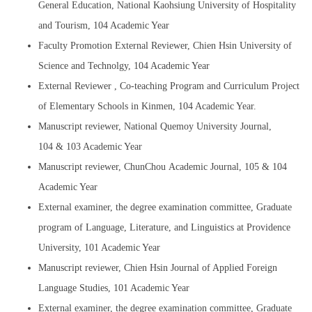
General Education, National Kaohsiung University of Hospitality
and Tourism, 104 Academic Year
Faculty Promotion External Reviewer, Chien Hsin University of
Science and Technolgy, 104 Academic Year
External Reviewer , Co-teaching Program and Curriculum Project
of Elementary Schools in Kinmen, 104 Academic Year.
Manuscript reviewer, National Quemoy University Journal,
104 & 103 Academic Year
Manuscript reviewer, ChunChou Academic Journal, 105 & 104
Academic Year
External examiner, the degree examination committee, Graduate
program of Language, Literature, and Linguistics at Providence
University, 101 Academic Year
Manuscript reviewer, Chien Hsin Journal of Applied Foreign
Language Studies, 101 Academic Year
External examiner, the degree examination committee, Graduate