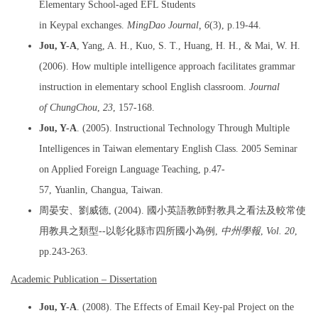
Elementary School-aged EFL Students
in Keypal exchanges.
MingDao Journal,
6
(3), p.19-44.
Jou, Y-A
, Yang, A. H., Kuo, S. T., Huang, H. H., & Mai, W. H.
(2006). How multiple intelligence approach facilitates grammar
instruction in elementary school English classroom.
Journal
of ChungChou
,
23
, 157-168.
Jou, Y-A
. (2005). Instructional Technology Through Multiple
Intelligences in Taiwan elementary English Class. 2005 Seminar
on Applied Foreign Language Teaching, p.47-
57, Yuanlin, Changua, Taiwan.
周晏安、劉威德, (2004). 國小英語教師對教具之看法及較常使
用教具之類型--以彰化縣市四所國小為例,
中州學報
,
Vol. 20
,
pp.243-263.
Academic Publication – Dissertation
Jou, Y-A
. (2008). The Effects of Email Key-pal Project on the